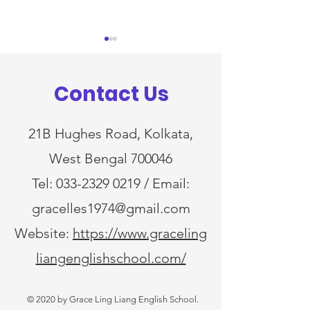
Notice
Notice
Dear Parents, This is to inform
Dear Parents, This is to inform
Contact Us
you that ( Academic Session
you that ( Academi
2026-2027) for Nursery class
2026-2027) will commence
will commence from 10 th
from 9 th April,2026
21B Hughes Road, Kolkata,
April,2026 (Friday). Kindly
(Thursday) for classes LKG to
West Bengal 700046
note the arrival and dismissal
XII. Kindly note the
timings for 10 th
dismissal timings f
Tel:
033-2329 0219
/ Email:
gracelles1974@gmail.com
Website:
https://www.graceling
liangenglishschool.com/
© 2020 by Grace Ling Liang English School.