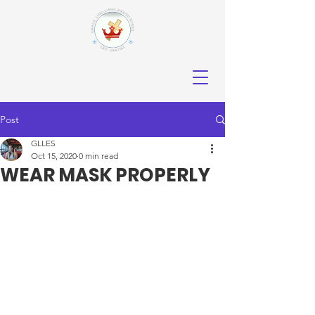
Post
GLLES
Oct 15, 2020
0 min read
WEAR MASK PROPERLY