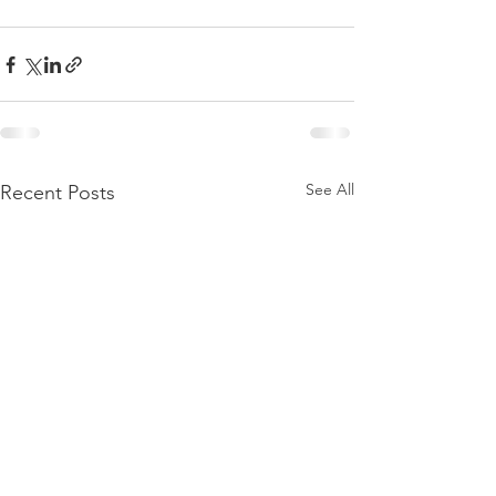
See All
Recent Posts