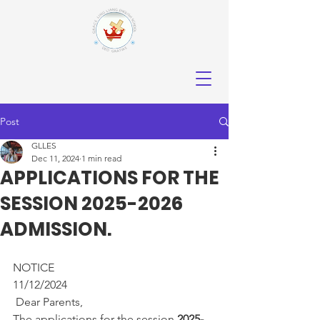
Post
GLLES
Dec 11, 2024
1 min read
APPLICATIONS FOR THE
SESSION 2025-2026
ADMISSION.
NOTICE                                            
11/12/2024
 Dear Parents,
The applications for the session 
2025-