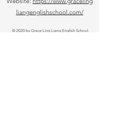
Website:
https://www.graceling
liangenglishschool.com/
© 2020 by Grace Ling Liang English School.