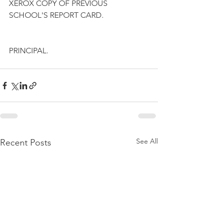
XEROX COPY OF PREVIOUS 
SCHOOL'S REPORT CARD.
PRINCIPAL.
See All
Recent Posts