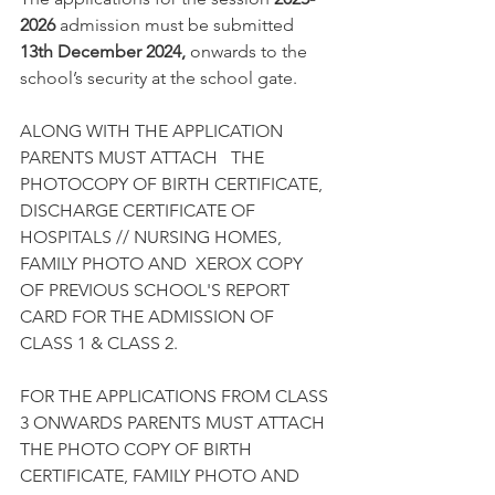
2026
 admission must be submitted 
13th December 2024, 
onwards
to the 
school’s security at the school gate.
ALONG WITH THE APPLICATION 
PARENTS MUST ATTACH   THE 
PHOTOCOPY OF BIRTH CERTIFICATE, 
DISCHARGE CERTIFICATE OF 
HOSPITALS // NURSING HOMES, 
FAMILY PHOTO AND  XEROX COPY 
OF PREVIOUS SCHOOL'S REPORT 
CARD FOR THE ADMISSION OF 
CLASS 1 & CLASS 2.
FOR THE APPLICATIONS FROM CLASS 
3 ONWARDS PARENTS MUST ATTACH 
THE PHOTO COPY OF BIRTH 
CERTIFICATE, FAMILY PHOTO AND 