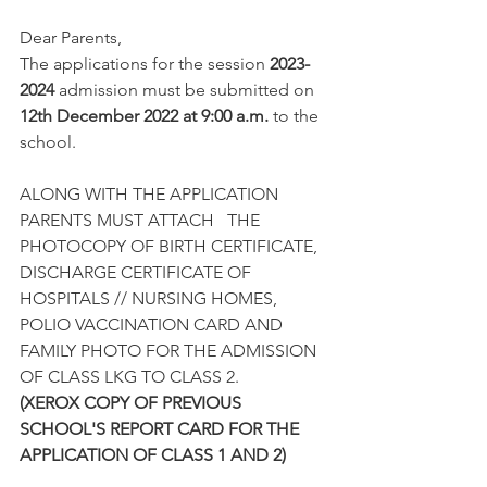
Dear Parents,
The applications for the session 
2023-
2024
 admission must be submitted on 
12th December 2022 at 9:00 a.m.
 to the 
school.
ALONG WITH THE APPLICATION 
PARENTS MUST ATTACH   THE 
PHOTOCOPY OF BIRTH CERTIFICATE, 
DISCHARGE CERTIFICATE OF 
HOSPITALS // NURSING HOMES, 
POLIO VACCINATION CARD AND 
FAMILY PHOTO FOR THE ADMISSION 
OF CLASS LKG TO CLASS 2.
(XEROX COPY OF PREVIOUS 
SCHOOL'S REPORT CARD FOR THE 
APPLICATION OF CLASS 1 AND 2)