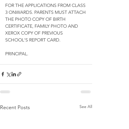
FOR THE APPLICATIONS FROM CLASS 
3 ONWARDS. PARENTS MUST ATTACH 
THE PHOTO COPY OF BIRTH 
CERTIFICATE, FAMILY PHOTO AND 
XEROX COPY OF PREVIOUS 
SCHOOL'S REPORT CARD.
PRINCIPAL.
See All
Recent Posts