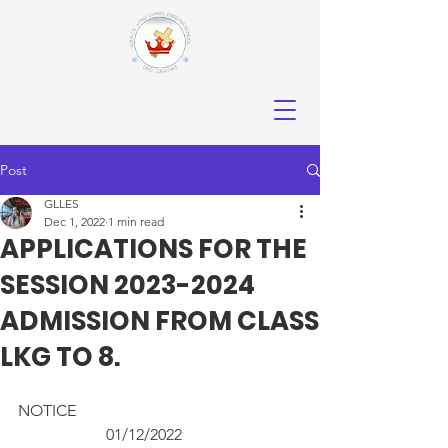
Post
GLLES
Dec 1, 2022
1 min read
APPLICATIONS FOR THE
SESSION 2023-2024
ADMISSION FROM CLASS
LKG TO 8.
NOTICE                 				
		  01/12/2022