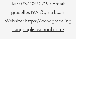
timings for 10 th
dismissal timings f
Tel:
033-2329 0219
/ Email:
gracelles1974@gmail.com
Website:
https://www.graceling
liangenglishschool.com/
© 2020 by Grace Ling Liang English School.